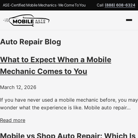
ASE-Certified Mobile Mechanics · We Come To You
Call
(888) 608-6324
Auto Repair Blog
What to Expect When a Mobile
Mechanic Comes to You
March 12, 2026
If you have never used a mobile mechanic before, you may
wonder what the experience is like. Mobile auto repair…
Read more
Mobile vs Shop Auto Repair: Which Is