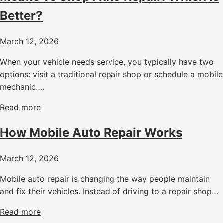
Better?
March 12, 2026
When your vehicle needs service, you typically have two
options: visit a traditional repair shop or schedule a mobile
mechanic….
Read more
How Mobile Auto Repair Works
March 12, 2026
Mobile auto repair is changing the way people maintain
and fix their vehicles. Instead of driving to a repair shop…
Read more