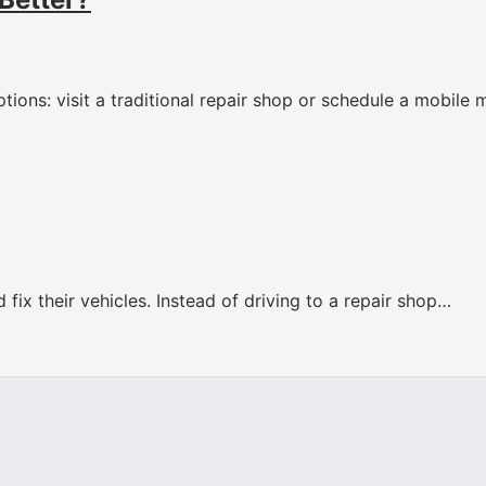
tions: visit a traditional repair shop or schedule a mobile
fix their vehicles. Instead of driving to a repair shop…