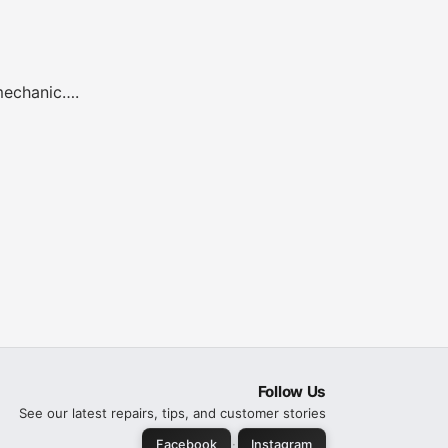
 mechanic….
Follow Us
See our latest repairs, tips, and customer stories
·
Facebook
Instagram