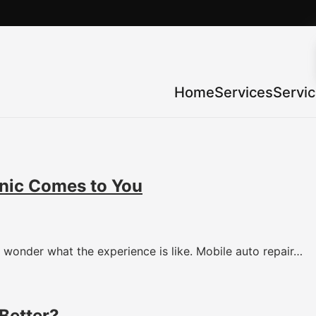
Home
Services
Servi
nic Comes to You
wonder what the experience is like. Mobile auto repair…
Better?