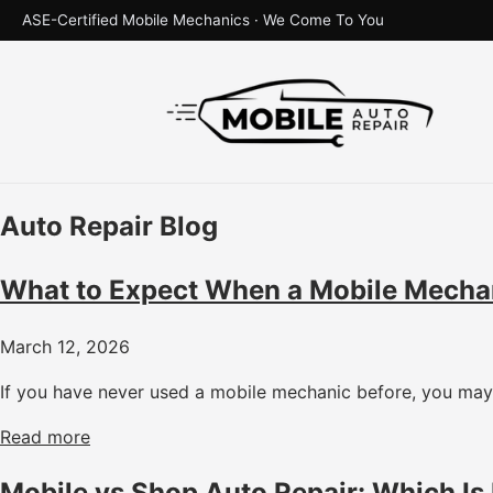
ASE-Certified Mobile Mechanics · We Come To You
Auto Repair Blog
What to Expect When a Mobile Mecha
March 12, 2026
If you have never used a mobile mechanic before, you may 
Read more
Mobile vs Shop Auto Repair: Which Is 