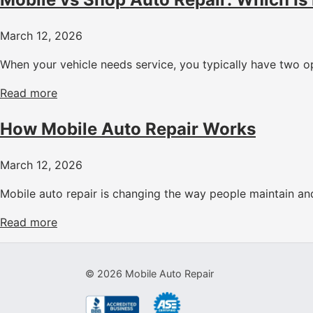
March 12, 2026
When your vehicle needs service, you typically have two op
Read more
How Mobile Auto Repair Works
March 12, 2026
Mobile auto repair is changing the way people maintain and 
Read more
©
2026
Mobile Auto Repair