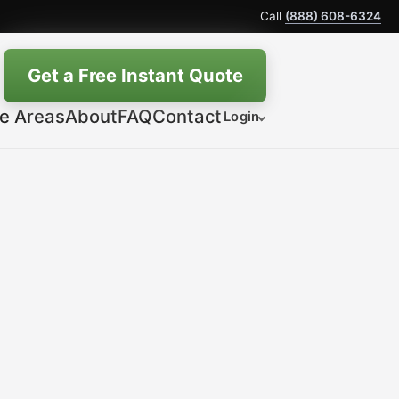
Call
(888) 608-6324
Get a Free Instant Quote
ce Areas
About
FAQ
Contact
Login