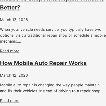
Better?
March 12, 2026
When your vehicle needs service, you typically have two
options: visit a traditional repair shop or schedule a mobile
mechanic….
Read more
How Mobile Auto Repair Works
March 12, 2026
Mobile auto repair is changing the way people maintain
and fix their vehicles. Instead of driving to a repair shop…
Read more