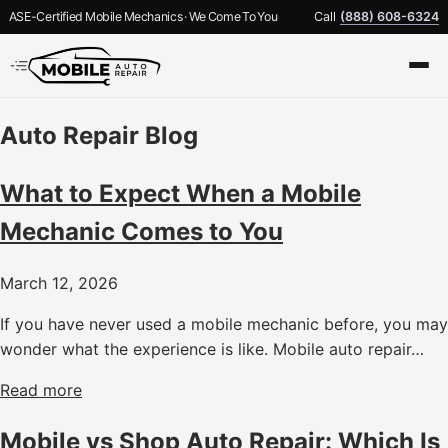
ASE-Certified Mobile Mechanics · We Come To You
Call
(888) 608-6324
Auto Repair Blog
What to Expect When a Mobile
Mechanic Comes to You
March 12, 2026
If you have never used a mobile mechanic before, you may
wonder what the experience is like. Mobile auto repair…
Read more
Mobile vs Shop Auto Repair: Which Is