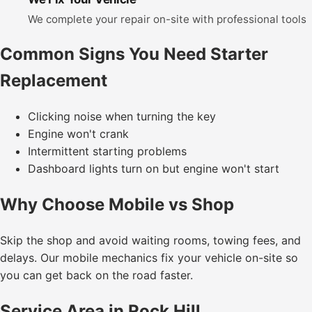
We complete your repair on-site with professional tools
Common Signs You Need Starter
Replacement
Clicking noise when turning the key
Engine won't crank
Intermittent starting problems
Dashboard lights turn on but engine won't start
Why Choose Mobile vs Shop
Skip the shop and avoid waiting rooms, towing fees, and
delays. Our mobile mechanics fix your vehicle on-site so
you can get back on the road faster.
Service Area in Rock Hill