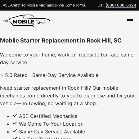
ASE-Certified Mobile Mechanics · We Come To You
Call
(888) 608-6324
Mobile Starter Replacement in Rock Hill, SC
We come to your home, work, or roadside for fast, same-
day service
⭐ 5.0 Rated | Same-Day Service Available
Need starter replacement in Rock Hill? Our mobile
mechanics come directly to you to diagnose and fix your
vehicle—no towing, no waiting at a shop.
ASE Certified Mechanics
We Come To Your Location
Same-Day Service Available