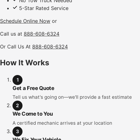
No Tow Truck Needed
5-Star Rated Service
Schedule Online Now
or
Call us at
888-608-6324
Or Call Us At
888-608-6324
How It Works
1
Get a Free Quote
Tell us what's going on—we'll provide a fast estimate
2
We Come to You
A certified mechanic arrives at your location
3
We Fix Your Vehicle