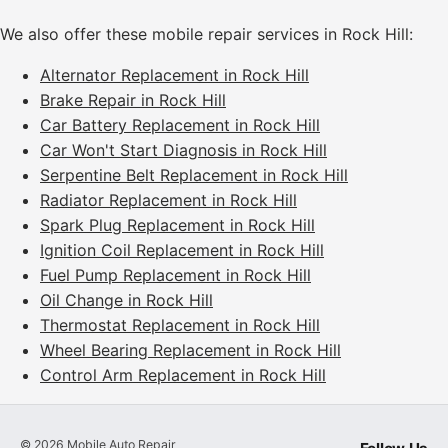
We also offer these mobile repair services in Rock Hill:
Alternator Replacement in Rock Hill
Brake Repair in Rock Hill
Car Battery Replacement in Rock Hill
Car Won't Start Diagnosis in Rock Hill
Serpentine Belt Replacement in Rock Hill
Radiator Replacement in Rock Hill
Spark Plug Replacement in Rock Hill
Ignition Coil Replacement in Rock Hill
Fuel Pump Replacement in Rock Hill
Oil Change in Rock Hill
Thermostat Replacement in Rock Hill
Wheel Bearing Replacement in Rock Hill
Control Arm Replacement in Rock Hill
©
2026
Mobile Auto Repair