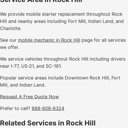
We provide mobile starter replacement throughout Rock
Hill and nearby areas including Fort Mill, Indian Land, and
Charlotte.
See our
mobile mechanic in Rock Hill
page for all services
we offer.
We service vehicles throughout Rock Hill including drivers
near I-77, US-21, and SC-161.
Popular service areas include Downtown Rock Hill, Fort
Mill, and Indian Land.
Request A Free Quote Now
Prefer to call?
888-608-6324
Related Services in Rock Hill