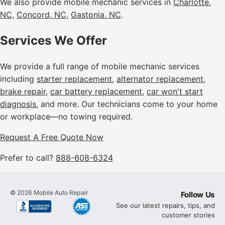
We also provide mobile mechanic services in
Charlotte,
NC
,
Concord, NC
,
Gastonia, NC
.
Services We Offer
We provide a full range of mobile mechanic services
including
starter replacement
,
alternator replacement
,
brake repair
,
car battery replacement
,
car won't start
diagnosis
, and more. Our technicians come to your home
or workplace—no towing required.
Request A Free Quote Now
Prefer to call?
888-608-6324
©
2026
Mobile Auto Repair
Follow Us
See our latest repairs, tips, and
customer stories