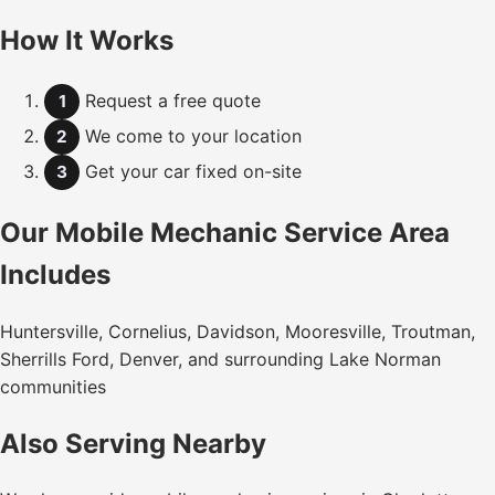
How It Works
Request a free quote
1
We come to your location
2
Get your car fixed on-site
3
Our Mobile Mechanic Service Area
Includes
Huntersville, Cornelius, Davidson, Mooresville, Troutman,
Sherrills Ford, Denver, and surrounding Lake Norman
communities
Also Serving Nearby