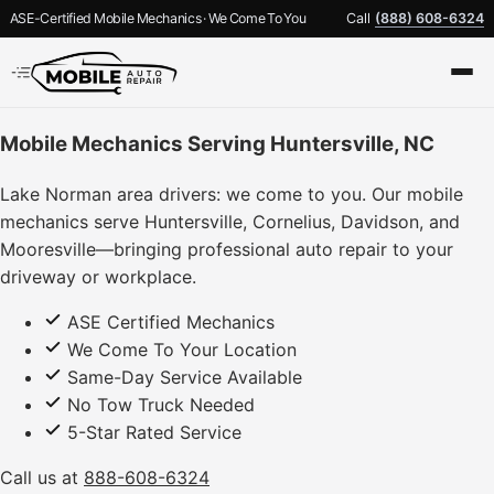
ASE-Certified Mobile Mechanics · We Come To You
Call
(888) 608-6324
Mobile Mechanics Serving Huntersville, NC
Lake Norman area drivers: we come to you. Our mobile
mechanics serve Huntersville, Cornelius, Davidson, and
Mooresville—bringing professional auto repair to your
driveway or workplace.
ASE Certified Mechanics
We Come To Your Location
Same-Day Service Available
No Tow Truck Needed
5-Star Rated Service
Call us at
888-608-6324