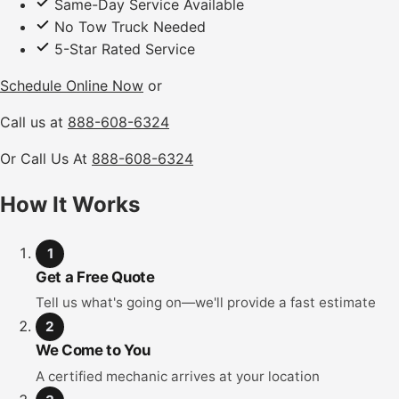
Same-Day Service Available
No Tow Truck Needed
5-Star Rated Service
Schedule Online Now
or
Call us at
888-608-6324
Or Call Us At
888-608-6324
How It Works
1
Get a Free Quote
Tell us what's going on—we'll provide a fast estimate
2
We Come to You
A certified mechanic arrives at your location