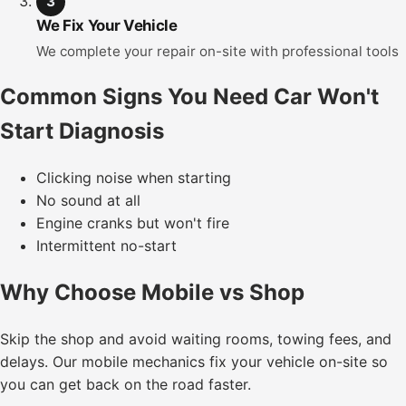
3
We Fix Your Vehicle
We complete your repair on-site with professional tools
Common Signs You Need Car Won't
Start Diagnosis
Clicking noise when starting
No sound at all
Engine cranks but won't fire
Intermittent no-start
Why Choose Mobile vs Shop
Skip the shop and avoid waiting rooms, towing fees, and
delays. Our mobile mechanics fix your vehicle on-site so
you can get back on the road faster.