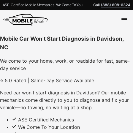
ASE-Certified Mobile Mechanics · We Come To You
Call
(888) 608-6324
Mobile Car Won't Start Diagnosis in Davidson,
NC
We come to your home, work, or roadside for fast, same-
day service
⭐ 5.0 Rated | Same-Day Service Available
Need car won't start diagnosis in Davidson? Our mobile
mechanics come directly to you to diagnose and fix your
vehicle—no towing, no waiting at a shop.
ASE Certified Mechanics
We Come To Your Location