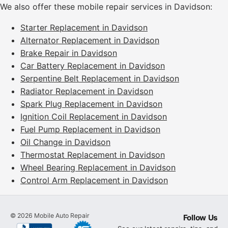
We also offer these mobile repair services in Davidson:
Starter Replacement in Davidson
Alternator Replacement in Davidson
Brake Repair in Davidson
Car Battery Replacement in Davidson
Serpentine Belt Replacement in Davidson
Radiator Replacement in Davidson
Spark Plug Replacement in Davidson
Ignition Coil Replacement in Davidson
Fuel Pump Replacement in Davidson
Oil Change in Davidson
Thermostat Replacement in Davidson
Wheel Bearing Replacement in Davidson
Control Arm Replacement in Davidson
©
2026
Mobile Auto Repair
Follow Us