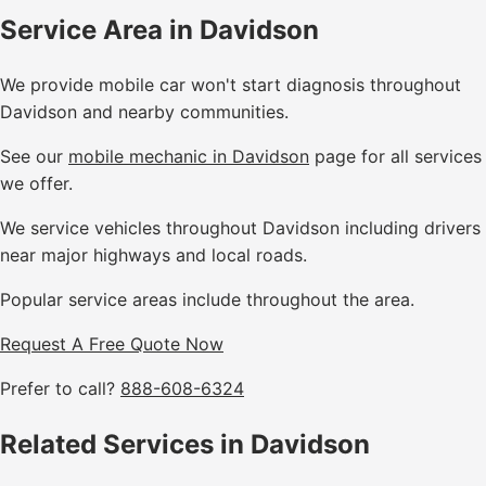
Service Area in Davidson
We provide mobile car won't start diagnosis throughout
Davidson and nearby communities.
See our
mobile mechanic in Davidson
page for all services
we offer.
We service vehicles throughout Davidson including drivers
near major highways and local roads.
Popular service areas include throughout the area.
Request A Free Quote Now
Prefer to call?
888-608-6324
Related Services in Davidson