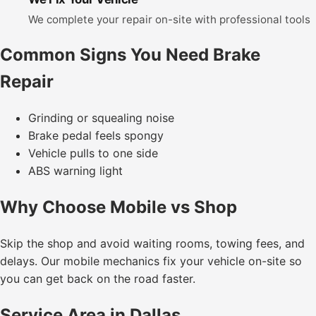
We complete your repair on-site with professional tools
Common Signs You Need Brake
Repair
Grinding or squealing noise
Brake pedal feels spongy
Vehicle pulls to one side
ABS warning light
Why Choose Mobile vs Shop
Skip the shop and avoid waiting rooms, towing fees, and
delays. Our mobile mechanics fix your vehicle on-site so
you can get back on the road faster.
Service Area in Dallas