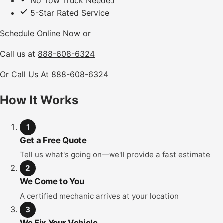
No Tow Truck Needed
5-Star Rated Service
Schedule Online Now
or
Call us at
888-608-6324
Or Call Us At
888-608-6324
How It Works
1
Get a Free Quote
Tell us what's going on—we'll provide a fast estimate
2
We Come to You
A certified mechanic arrives at your location
3
We Fix Your Vehicle