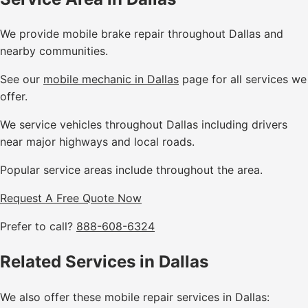
We provide mobile brake repair throughout Dallas and
nearby communities.
See our
mobile mechanic in Dallas
page for all services we
offer.
We service vehicles throughout Dallas including drivers
near major highways and local roads.
Popular service areas include throughout the area.
Request A Free Quote Now
Prefer to call?
888-608-6324
Related Services in Dallas
We also offer these mobile repair services in Dallas: