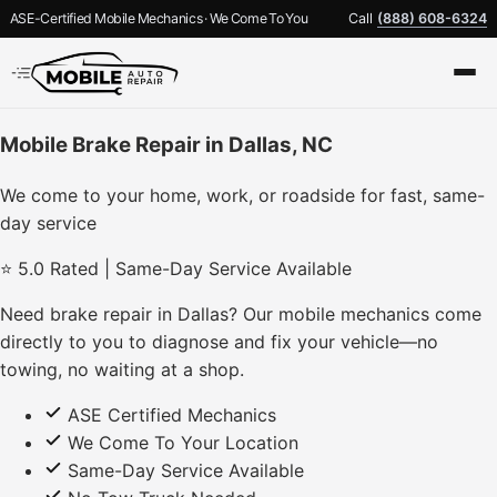
ASE-Certified Mobile Mechanics · We Come To You
Call
(888) 608-6324
Mobile Brake Repair in Dallas, NC
We come to your home, work, or roadside for fast, same-
day service
⭐ 5.0 Rated | Same-Day Service Available
Need brake repair in Dallas? Our mobile mechanics come
directly to you to diagnose and fix your vehicle—no
towing, no waiting at a shop.
ASE Certified Mechanics
We Come To Your Location
Same-Day Service Available