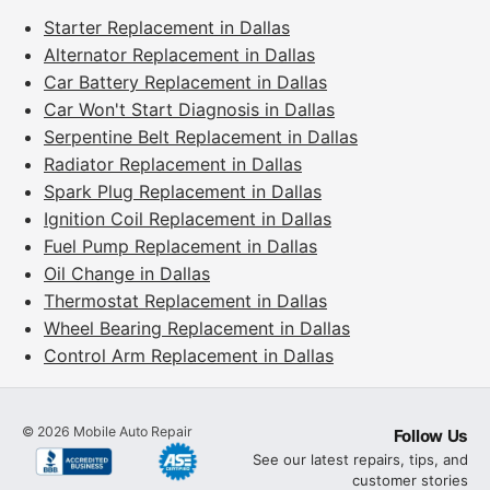
Starter Replacement in Dallas
Alternator Replacement in Dallas
Car Battery Replacement in Dallas
Car Won't Start Diagnosis in Dallas
Serpentine Belt Replacement in Dallas
Radiator Replacement in Dallas
Spark Plug Replacement in Dallas
Ignition Coil Replacement in Dallas
Fuel Pump Replacement in Dallas
Oil Change in Dallas
Thermostat Replacement in Dallas
Wheel Bearing Replacement in Dallas
Control Arm Replacement in Dallas
©
2026
Mobile Auto Repair
Follow Us
See our latest repairs, tips, and
customer stories