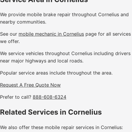
We provide mobile brake repair throughout Cornelius and
nearby communities.
See our
mobile mechanic in Cornelius
page for all services
we offer.
We service vehicles throughout Cornelius including drivers
near major highways and local roads.
Popular service areas include throughout the area.
Request A Free Quote Now
Prefer to call?
888-608-6324
Related Services in Cornelius
We also offer these mobile repair services in Cornelius: