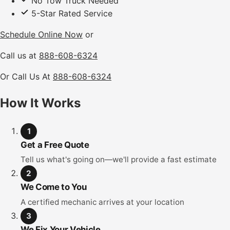
No Tow Truck Needed
5-Star Rated Service
Schedule Online Now
or
Call us at
888-608-6324
Or Call Us At
888-608-6324
How It Works
1
Get a Free Quote
Tell us what's going on—we'll provide a fast estimate
2
We Come to You
A certified mechanic arrives at your location
3
We Fix Your Vehicle