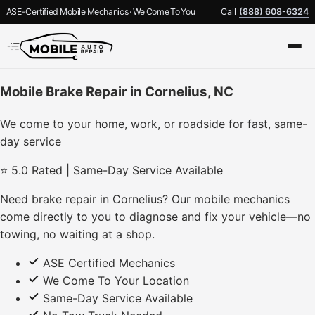
ASE-Certified Mobile Mechanics · We Come To You
Call
(888) 608-6324
Mobile Brake Repair in Cornelius, NC
We come to your home, work, or roadside for fast, same-
day service
⭐ 5.0 Rated | Same-Day Service Available
Need brake repair in Cornelius? Our mobile mechanics
come directly to you to diagnose and fix your vehicle—no
towing, no waiting at a shop.
ASE Certified Mechanics
We Come To Your Location
Same-Day Service Available