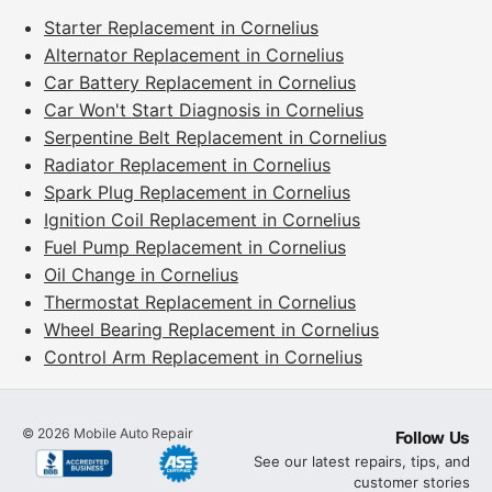
Starter Replacement in Cornelius
Alternator Replacement in Cornelius
Car Battery Replacement in Cornelius
Car Won't Start Diagnosis in Cornelius
Serpentine Belt Replacement in Cornelius
Radiator Replacement in Cornelius
Spark Plug Replacement in Cornelius
Ignition Coil Replacement in Cornelius
Fuel Pump Replacement in Cornelius
Oil Change in Cornelius
Thermostat Replacement in Cornelius
Wheel Bearing Replacement in Cornelius
Control Arm Replacement in Cornelius
©
2026
Mobile Auto Repair
Follow Us
See our latest repairs, tips, and
customer stories