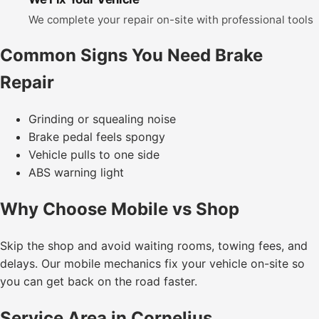
We complete your repair on-site with professional tools
Common Signs You Need Brake
Repair
Grinding or squealing noise
Brake pedal feels spongy
Vehicle pulls to one side
ABS warning light
Why Choose Mobile vs Shop
Skip the shop and avoid waiting rooms, towing fees, and
delays. Our mobile mechanics fix your vehicle on-site so
you can get back on the road faster.
Service Area in Cornelius