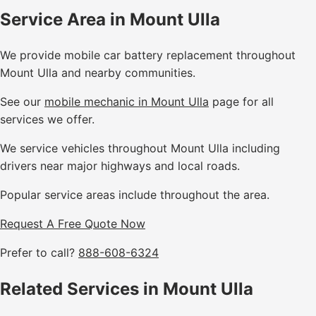
Service Area in Mount Ulla
We provide mobile car battery replacement throughout
Mount Ulla and nearby communities.
See our
mobile mechanic in Mount Ulla
page for all
services we offer.
We service vehicles throughout Mount Ulla including
drivers near major highways and local roads.
Popular service areas include throughout the area.
Request A Free Quote Now
Prefer to call?
888-608-6324
Related Services in Mount Ulla