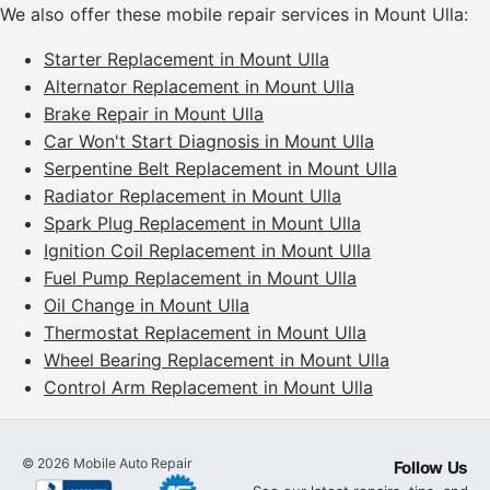
We also offer these mobile repair services in Mount Ulla:
Starter Replacement in Mount Ulla
Alternator Replacement in Mount Ulla
Brake Repair in Mount Ulla
Car Won't Start Diagnosis in Mount Ulla
Serpentine Belt Replacement in Mount Ulla
Radiator Replacement in Mount Ulla
Spark Plug Replacement in Mount Ulla
Ignition Coil Replacement in Mount Ulla
Fuel Pump Replacement in Mount Ulla
Oil Change in Mount Ulla
Thermostat Replacement in Mount Ulla
Wheel Bearing Replacement in Mount Ulla
Control Arm Replacement in Mount Ulla
©
2026
Mobile Auto Repair
Follow Us