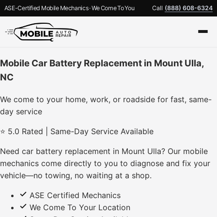
ASE-Certified Mobile Mechanics · We Come To You
Call
(888) 608-6324
Mobile Car Battery Replacement in Mount Ulla,
NC
We come to your home, work, or roadside for fast, same-
day service
⭐ 5.0 Rated | Same-Day Service Available
Need car battery replacement in Mount Ulla? Our mobile
mechanics come directly to you to diagnose and fix your
vehicle—no towing, no waiting at a shop.
ASE Certified Mechanics
We Come To Your Location