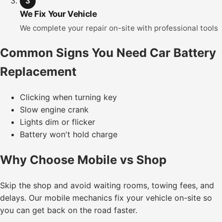
3
We Fix Your Vehicle
We complete your repair on-site with professional tools
Common Signs You Need Car Battery
Replacement
Clicking when turning key
Slow engine crank
Lights dim or flicker
Battery won't hold charge
Why Choose Mobile vs Shop
Skip the shop and avoid waiting rooms, towing fees, and
delays. Our mobile mechanics fix your vehicle on-site so
you can get back on the road faster.