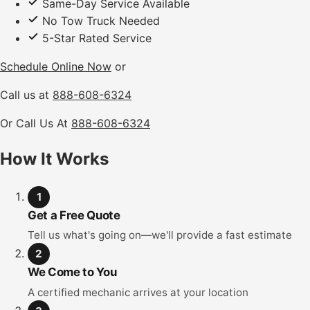
Same-Day Service Available
No Tow Truck Needed
5-Star Rated Service
Schedule Online Now
or
Call us at
888-608-6324
Or Call Us At
888-608-6324
How It Works
1
Get a Free Quote
Tell us what's going on—we'll provide a fast estimate
2
We Come to You
A certified mechanic arrives at your location