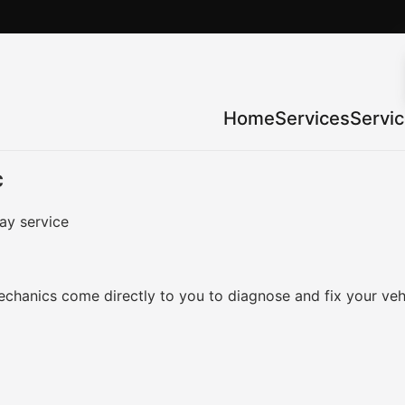
Home
Services
Servi
C
ay service
chanics come directly to you to diagnose and fix your veh