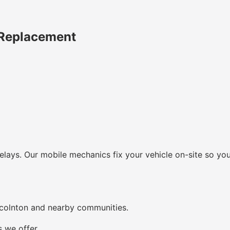
 Replacement
lays. Our mobile mechanics fix your vehicle on-site so you
ncolnton and nearby communities.
s we offer.