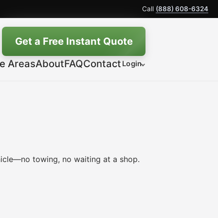
Call
(888) 608-6324
Get a Free Instant Quote
ce Areas
About
FAQ
Contact
Login
icle—no towing, no waiting at a shop.