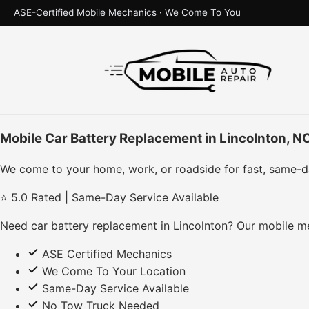
ASE-Certified Mobile Mechanics · We Come To You
Mobile Car Battery Replacement in Lincolnton, N
We come to your home, work, or roadside for fast, same-d
⭐ 5.0 Rated | Same-Day Service Available
Need car battery replacement in Lincolnton? Our mobile me
ASE Certified Mechanics
We Come To Your Location
Same-Day Service Available
No Tow Truck Needed