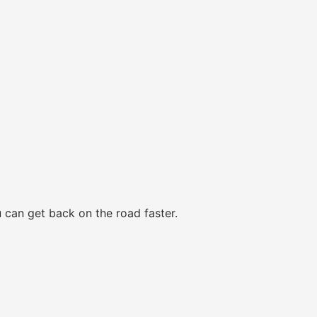
 can get back on the road faster.