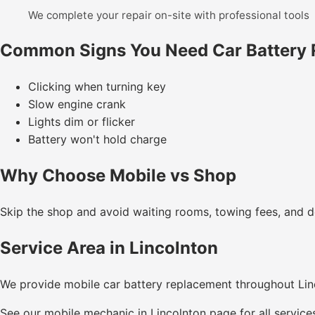
We complete your repair on-site with professional tools
Common Signs You Need Car Battery
Clicking when turning key
Slow engine crank
Lights dim or flicker
Battery won't hold charge
Why Choose Mobile vs Shop
Skip the shop and avoid waiting rooms, towing fees, and de
Service Area in Lincolnton
We provide mobile car battery replacement throughout Li
See our
mobile mechanic in Lincolnton
page for all service