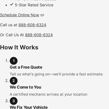
5-Star Rated Service
Schedule Online Now
or
Call us at
888-608-6324
Or Call Us At
888-608-6324
How It Works
1
Get a Free Quote
Tell us what's going on—we'll provide a fast estimate
2
We Come to You
A certified mechanic arrives at your location
3
We Fix Your Vehicle