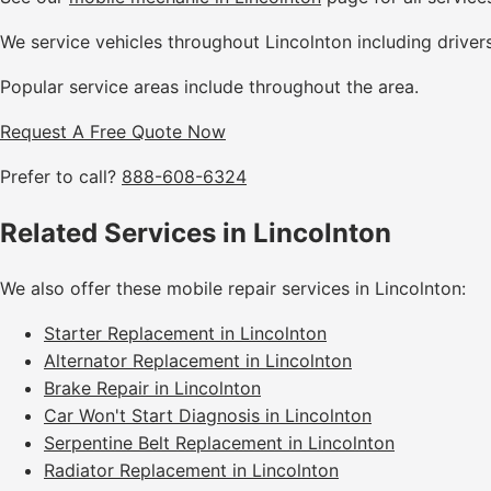
We service vehicles throughout Lincolnton including driver
Popular service areas include throughout the area.
Request A Free Quote Now
Prefer to call?
888-608-6324
Related Services in Lincolnton
We also offer these mobile repair services in Lincolnton:
Starter Replacement in Lincolnton
Alternator Replacement in Lincolnton
Brake Repair in Lincolnton
Car Won't Start Diagnosis in Lincolnton
Serpentine Belt Replacement in Lincolnton
Radiator Replacement in Lincolnton