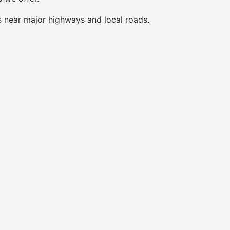
s near major highways and local roads.