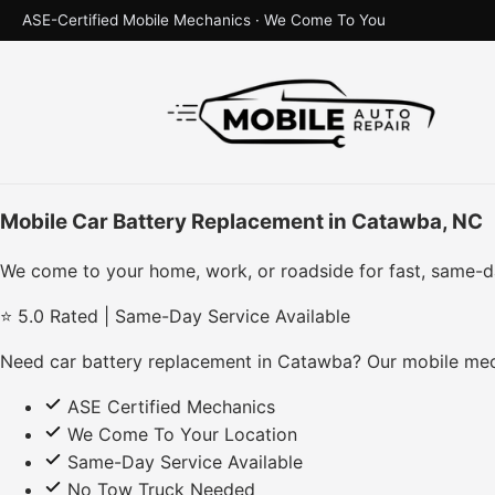
ASE-Certified Mobile Mechanics · We Come To You
Mobile Car Battery Replacement in Catawba, NC
We come to your home, work, or roadside for fast, same-d
⭐ 5.0 Rated | Same-Day Service Available
Need car battery replacement in Catawba? Our mobile mech
ASE Certified Mechanics
We Come To Your Location
Same-Day Service Available
No Tow Truck Needed