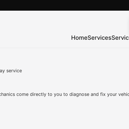
Home
Services
Servi
ay service
anics come directly to you to diagnose and fix your vehic