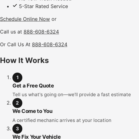
5-Star Rated Service
Schedule Online Now
or
Call us at
888-608-6324
Or Call Us At
888-608-6324
How It Works
1
Get a Free Quote
Tell us what's going on—we'll provide a fast estimate
2
We Come to You
A certified mechanic arrives at your location
3
We Fix Your Vehicle