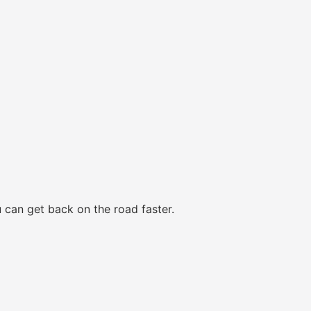
 can get back on the road faster.