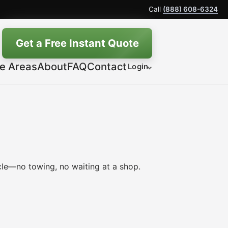
Call
(888) 608-6324
Get a Free Instant Quote
ce Areas
About
FAQ
Contact
Login
le—no towing, no waiting at a shop.