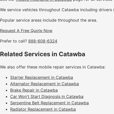
We service vehicles throughout Catawba including drivers 
Popular service areas include throughout the area.
Request A Free Quote Now
Prefer to call?
888-608-6324
Related Services in Catawba
We also offer these mobile repair services in Catawba:
Starter Replacement in Catawba
Alternator Replacement in Catawba
Brake Repair in Catawba
Car Won't Start Diagnosis in Catawba
Serpentine Belt Replacement in Catawba
Radiator Replacement in Catawba