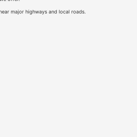
near major highways and local roads.