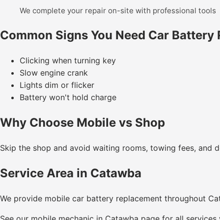
We complete your repair on-site with professional tools
Common Signs You Need Car Battery
Clicking when turning key
Slow engine crank
Lights dim or flicker
Battery won't hold charge
Why Choose Mobile vs Shop
Skip the shop and avoid waiting rooms, towing fees, and de
Service Area in Catawba
We provide mobile car battery replacement throughout C
See our
mobile mechanic in Catawba
page for all services 