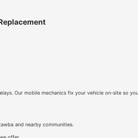
 Replacement
lays. Our mobile mechanics fix your vehicle on-site so you
atawba and nearby communities.
we offer.