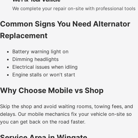
We complete your repair on-site with professional tools
Common Signs You Need Alternator
Replacement
Battery warning light on
Dimming headlights
Electrical issues when idling
Engine stalls or won't start
Why Choose Mobile vs Shop
Skip the shop and avoid waiting rooms, towing fees, and
delays. Our mobile mechanics fix your vehicle on-site so
you can get back on the road faster.
Service Area in Wingate