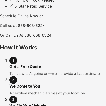
No Tow Truck Needed
5-Star Rated Service
Schedule Online Now
or
Call us at
888-608-6324
Or Call Us At
888-608-6324
How It Works
1
Get a Free Quote
Tell us what's going on—we'll provide a fast estimate
2
We Come to You
A certified mechanic arrives at your location
3
We Fix Your Vehicle