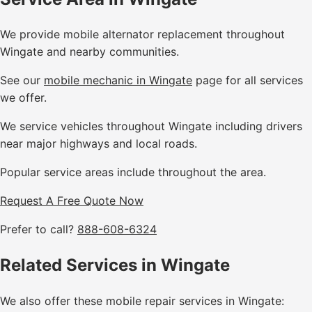
We provide mobile alternator replacement throughout
Wingate and nearby communities.
See our
mobile mechanic in Wingate
page for all services
we offer.
We service vehicles throughout Wingate including drivers
near major highways and local roads.
Popular service areas include throughout the area.
Request A Free Quote Now
Prefer to call?
888-608-6324
Related Services in Wingate
We also offer these mobile repair services in Wingate: