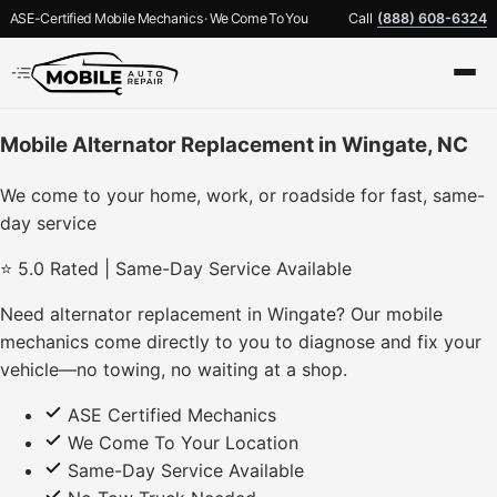
ASE-Certified Mobile Mechanics · We Come To You
Call
(888) 608-6324
Mobile Alternator Replacement in Wingate, NC
We come to your home, work, or roadside for fast, same-
day service
⭐ 5.0 Rated | Same-Day Service Available
Need alternator replacement in Wingate? Our mobile
mechanics come directly to you to diagnose and fix your
vehicle—no towing, no waiting at a shop.
ASE Certified Mechanics
We Come To Your Location
Same-Day Service Available