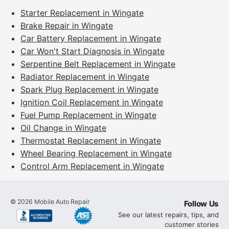
Starter Replacement in Wingate
Brake Repair in Wingate
Car Battery Replacement in Wingate
Car Won't Start Diagnosis in Wingate
Serpentine Belt Replacement in Wingate
Radiator Replacement in Wingate
Spark Plug Replacement in Wingate
Ignition Coil Replacement in Wingate
Fuel Pump Replacement in Wingate
Oil Change in Wingate
Thermostat Replacement in Wingate
Wheel Bearing Replacement in Wingate
Control Arm Replacement in Wingate
©
2026
Mobile Auto Repair
Follow Us
See our latest repairs, tips, and
customer stories