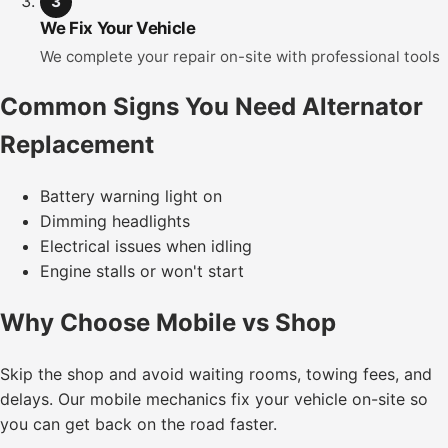
3
We Fix Your Vehicle
We complete your repair on-site with professional tools
Common Signs You Need Alternator
Replacement
Battery warning light on
Dimming headlights
Electrical issues when idling
Engine stalls or won't start
Why Choose Mobile vs Shop
Skip the shop and avoid waiting rooms, towing fees, and
delays. Our mobile mechanics fix your vehicle on-site so
you can get back on the road faster.