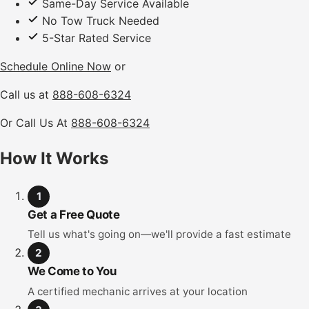
Same-Day Service Available
No Tow Truck Needed
5-Star Rated Service
Schedule Online Now
or
Call us at
888-608-6324
Or Call Us At
888-608-6324
How It Works
1
Get a Free Quote
Tell us what's going on—we'll provide a fast estimate
2
We Come to You
A certified mechanic arrives at your location