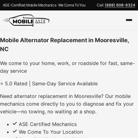
ASE-Certified Mobile Mechanics · We Come To You
Call
(888) 608-6324
Mobile Alternator Replacement in Mooresville,
NC
We come to your home, work, or roadside for fast, same-
day service
⭐ 5.0 Rated | Same-Day Service Available
Need alternator replacement in Mooresville? Our mobile
mechanics come directly to you to diagnose and fix your
vehicle—no towing, no waiting at a shop.
ASE Certified Mechanics
We Come To Your Location