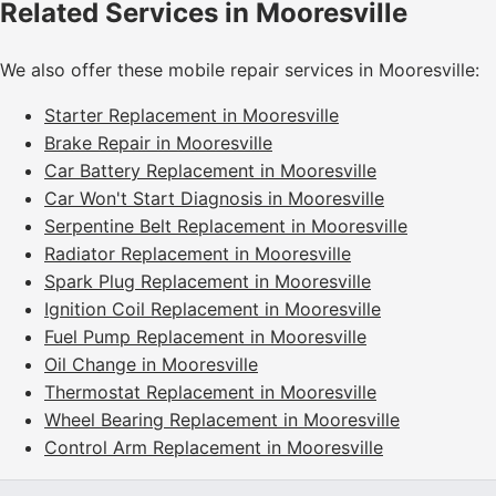
Related Services in Mooresville
We also offer these mobile repair services in Mooresville:
Starter Replacement in Mooresville
Brake Repair in Mooresville
Car Battery Replacement in Mooresville
Car Won't Start Diagnosis in Mooresville
Serpentine Belt Replacement in Mooresville
Radiator Replacement in Mooresville
Spark Plug Replacement in Mooresville
Ignition Coil Replacement in Mooresville
Fuel Pump Replacement in Mooresville
Oil Change in Mooresville
Thermostat Replacement in Mooresville
Wheel Bearing Replacement in Mooresville
Control Arm Replacement in Mooresville