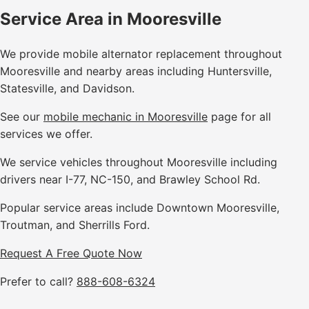
Service Area in Mooresville
We provide mobile alternator replacement throughout
Mooresville and nearby areas including Huntersville,
Statesville, and Davidson.
See our
mobile mechanic in Mooresville
page for all
services we offer.
We service vehicles throughout Mooresville including
drivers near I-77, NC-150, and Brawley School Rd.
Popular service areas include Downtown Mooresville,
Troutman, and Sherrills Ford.
Request A Free Quote Now
Prefer to call?
888-608-6324