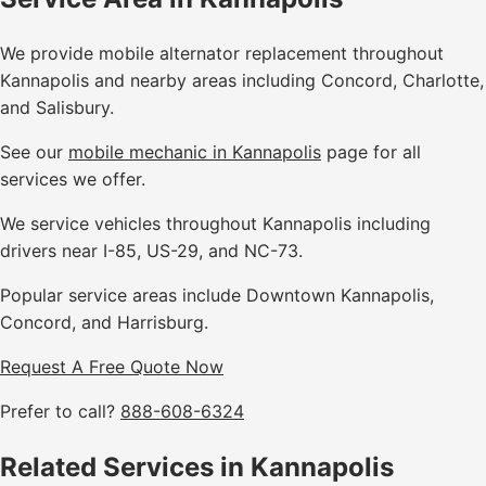
We provide mobile alternator replacement throughout
Kannapolis and nearby areas including Concord, Charlotte,
and Salisbury.
See our
mobile mechanic in Kannapolis
page for all
services we offer.
We service vehicles throughout Kannapolis including
drivers near I-85, US-29, and NC-73.
Popular service areas include Downtown Kannapolis,
Concord, and Harrisburg.
Request A Free Quote Now
Prefer to call?
888-608-6324
Related Services in Kannapolis