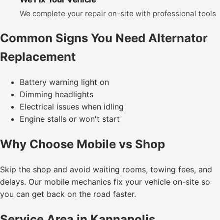
We complete your repair on-site with professional tools
Common Signs You Need Alternator
Replacement
Battery warning light on
Dimming headlights
Electrical issues when idling
Engine stalls or won't start
Why Choose Mobile vs Shop
Skip the shop and avoid waiting rooms, towing fees, and
delays. Our mobile mechanics fix your vehicle on-site so
you can get back on the road faster.
Service Area in Kannapolis