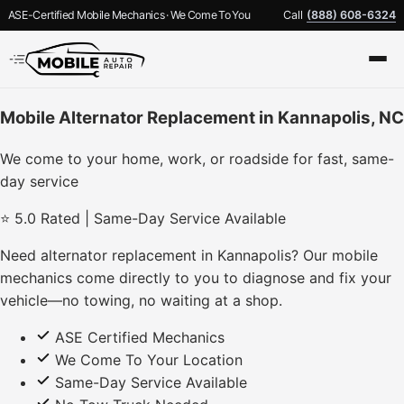
ASE-Certified Mobile Mechanics · We Come To You
Call
(888) 608-6324
Mobile Alternator Replacement in Kannapolis, NC
We come to your home, work, or roadside for fast, same-
day service
⭐ 5.0 Rated | Same-Day Service Available
Need alternator replacement in Kannapolis? Our mobile
mechanics come directly to you to diagnose and fix your
vehicle—no towing, no waiting at a shop.
ASE Certified Mechanics
We Come To Your Location
Same-Day Service Available