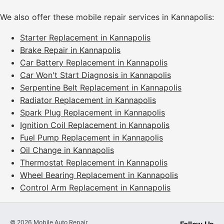
We also offer these mobile repair services in Kannapolis:
Starter Replacement in Kannapolis
Brake Repair in Kannapolis
Car Battery Replacement in Kannapolis
Car Won't Start Diagnosis in Kannapolis
Serpentine Belt Replacement in Kannapolis
Radiator Replacement in Kannapolis
Spark Plug Replacement in Kannapolis
Ignition Coil Replacement in Kannapolis
Fuel Pump Replacement in Kannapolis
Oil Change in Kannapolis
Thermostat Replacement in Kannapolis
Wheel Bearing Replacement in Kannapolis
Control Arm Replacement in Kannapolis
©
2026
Mobile Auto Repair