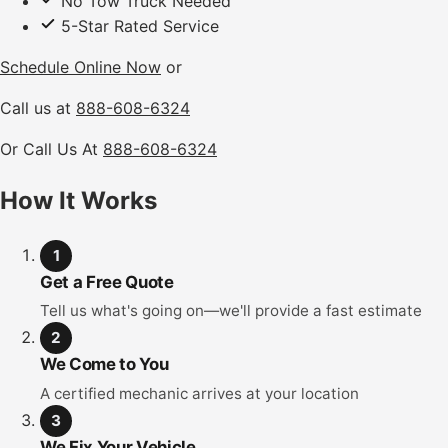
No Tow Truck Needed
5-Star Rated Service
Schedule Online Now
or
Call us at
888-608-6324
Or Call Us At
888-608-6324
How It Works
1
Get a Free Quote
Tell us what's going on—we'll provide a fast estimate
2
We Come to You
A certified mechanic arrives at your location
3
We Fix Your Vehicle