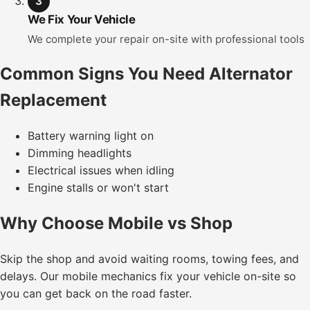
3
We Fix Your Vehicle
We complete your repair on-site with professional tools
Common Signs You Need Alternator
Replacement
Battery warning light on
Dimming headlights
Electrical issues when idling
Engine stalls or won't start
Why Choose Mobile vs Shop
Skip the shop and avoid waiting rooms, towing fees, and
delays. Our mobile mechanics fix your vehicle on-site so
you can get back on the road faster.