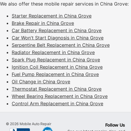
We also offer these mobile repair services in China Grove:
Starter Replacement in China Grove
Brake Repair in China Grove
Car Battery Replacement in China Grove
Car Won't Start Diagnosis in China Grove
Serpentine Belt Replacement in China Grove
Radiator Replacement in China Grove
Spark Plug Replacement in China Grove
Ignition Coil Replacement in China Grove
Fuel Pump Replacement in China Grove
Oil Change in China Grove
Thermostat Replacement in China Grove
Wheel Bearing Replacement in China Grove
Control Arm Replacement in China Grove
©
2026
Mobile Auto Repair
Follow Us