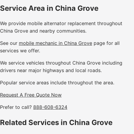
Service Area in China Grove
We provide mobile alternator replacement throughout
China Grove and nearby communities.
See our
mobile mechanic in China Grove
page for all
services we offer.
We service vehicles throughout China Grove including
drivers near major highways and local roads.
Popular service areas include throughout the area.
Request A Free Quote Now
Prefer to call?
888-608-6324
Related Services in China Grove