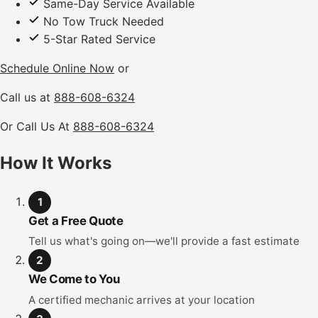
Same-Day Service Available
No Tow Truck Needed
5-Star Rated Service
Schedule Online Now
or
Call us at
888-608-6324
Or Call Us At
888-608-6324
How It Works
1
Get a Free Quote
Tell us what's going on—we'll provide a fast estimate
2
We Come to You
A certified mechanic arrives at your location