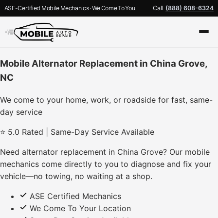
ASE-Certified Mobile Mechanics · We Come To You
Call
(888) 608-6324
Mobile Alternator Replacement in China Grove,
NC
We come to your home, work, or roadside for fast, same-
day service
⭐ 5.0 Rated | Same-Day Service Available
Need alternator replacement in China Grove? Our mobile
mechanics come directly to you to diagnose and fix your
vehicle—no towing, no waiting at a shop.
ASE Certified Mechanics
We Come To Your Location