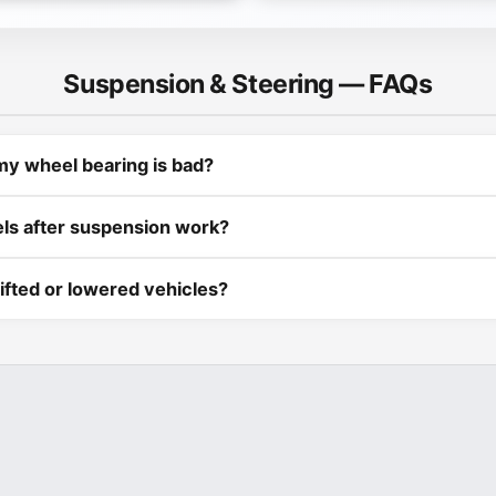
Suspension & Steering — FAQs
my wheel bearing is bad?
els after suspension work?
ifted or lowered vehicles?