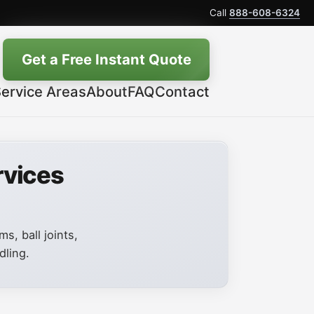
Call
888-608-6324
Get a Free Instant Quote
ervice Areas
About
FAQ
Contact
rvices
s, ball joints,
dling.