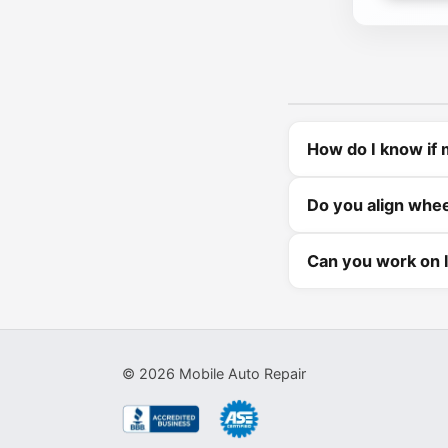
How do I know if 
Do you align whe
Can you work on l
©
2026
Mobile Auto Repair