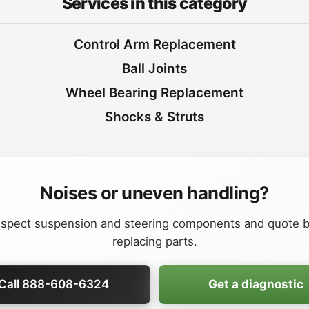
Services in this category
Control Arm Replacement
Ball Joints
Wheel Bearing Replacement
Shocks & Struts
Noises or uneven handling?
nspect suspension and steering components and quote b
replacing parts.
Call 888-608-6324
Get a diagnostic