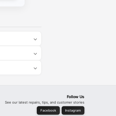
Follow Us
See our latest repairs, tips, and customer stories
·
Facebook
Instagram