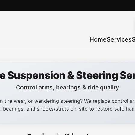
Home
Services
S
e Suspension & Steering Se
Control arms, bearings & ride quality
 tire wear, or wandering steering? We replace control arm
 bearings, and shocks/struts on-site to restore safe han