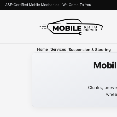
ASE-Certified Mobile Mechanics · We Come To You
Home
Services
Suspension & Steering
Mobil
Clunks, uneven
wheel