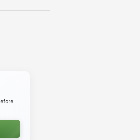
efore